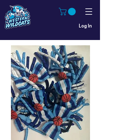
Log In