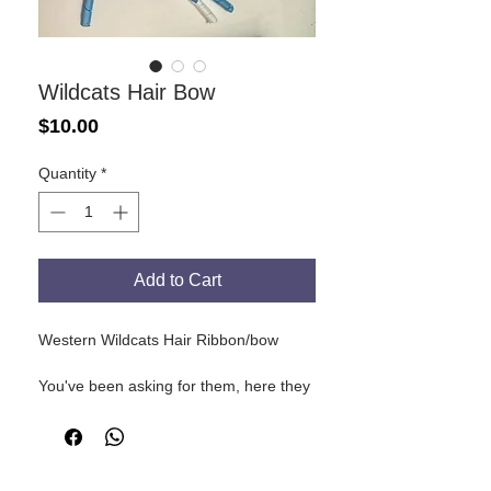
Wildcats Hair Bow
Price
$10.00
Quantity
*
Add to Cart
Western Wildcats Hair Ribbon/bow
You've been asking for them, here they
are. Wildcats themed hair bows with
ribbons. Wildcats colours, with
basketball!