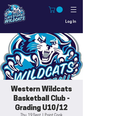
Log In
Western Wildcats
Basketball Club -
Grading U10/12
Thu, 19 Sept
  |  
Point Cook