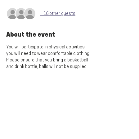
+ 16 other guests
About the event
You will participate in physical activities; 
you will need to wear comfortable clothing. 
Please ensure that you bring a basketball 
and drink bottle, balls will not be supplied.
Share this event
SITE MENU