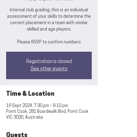
Internal club grading, this is an individual
assessment of your skills to determine the
correct placement in a team with similar
skilled and age players.
Please RSVP to confirm numbers
Registration is closed
See other events
Time & Location
19 Sept 2024, 7:30 pm – 8:10 pm
Point Cook, 281 Boardwalk Blvd, Point Cook
VIC 3030, Australia
Guests